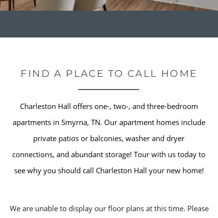
FIND A PLACE TO CALL HOME
Charleston Hall offers one-, two-, and three-bedroom
apartments in Smyrna, TN. Our apartment homes include
private patios or balconies, washer and dryer
connections, and abundant storage! Tour with us today to
see why you should call Charleston Hall your new home!
We are unable to display our floor plans at this time. Please