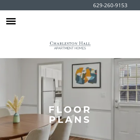
629-260-9153
FLOOR
PLANS