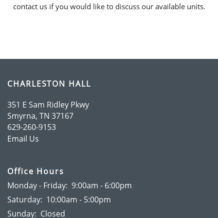
contact us if you would like to discuss our available units.
HOME
CHARLESTON HALL
351 E Sam Ridley Pkwy
AMENITIES
Smyrna
,
TN
37167
629-260-9153
Email Us
FLOOR PLANS
Office Hours
GALLERY
Monday - Friday:
9:00am - 6:00pm
Saturday:
10:00am - 5:00pm
Sunday:
Closed
RESIDENTS