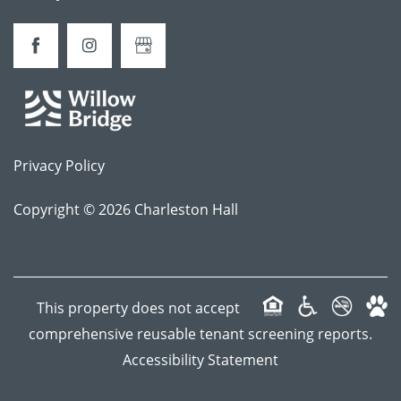
CONTACT
FREQUENTLY ASKED QUESTIONS
Privacy Policy
SCHEDULE A TOUR
Copyright ©
2026
Charleston Hall
APPLY NOW
This property does not accept
comprehensive reusable tenant screening reports.
Accessibility Statement