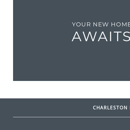
GALLERY
YOUR NEW HOM
RESIDENTS
AWAIT
CONTACT
FREQUENTLY ASKED QUESTIONS
CHARLESTON 