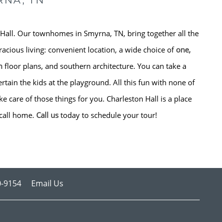
RNA, TN
Hall. Our townhomes in Smyrna, TN, bring together all the
racious living: convenient location, a wide choice of
one,
m
floor plans, and southern architecture. You can take a
rtain the kids at the playground. All this fun with none of
 care of those things for you. Charleston Hall is a place
call home.
Call us
today to schedule your tour!
0-9154
Email Us