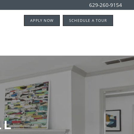
629-260-9154
APPLY NOW
SCHEDULE A TOUR
LL