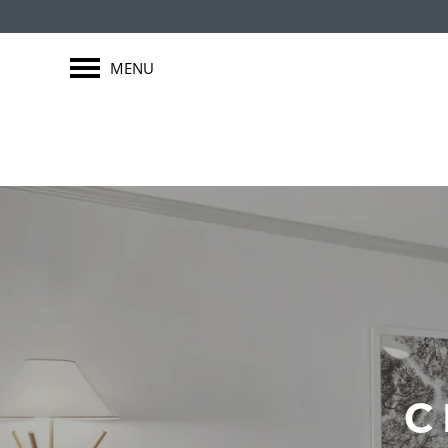
MENU
C