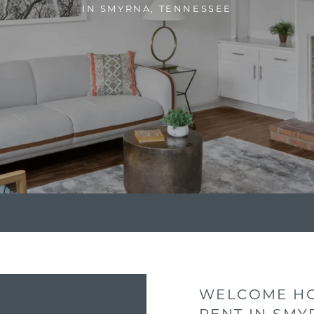
IN SMYRNA, TENNESSEE
WELCOME HO