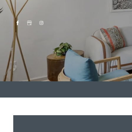
HOME
AMENITIES
FLOOR PLANS