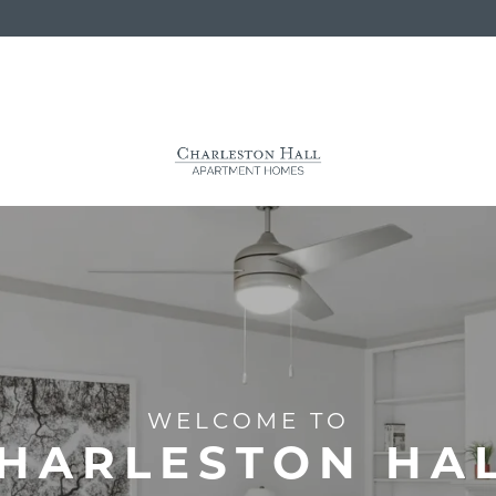
WELCOME TO
HARLESTON HA