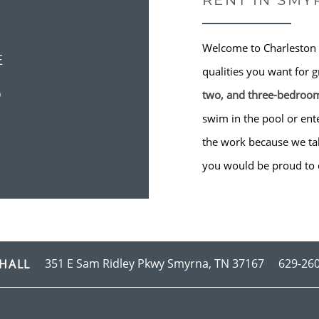
RENT IN SMY
Welcome to Charleston 
E
qualities you want for g
S
two, and three-bedroo
swim in the pool or ente
the work because we take
you would be proud to 
351 E Sam Ridley Pkwy
Smyrna
,
TN
37167
629-26
HALL