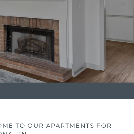
ME TO OUR APARTMENTS FOR