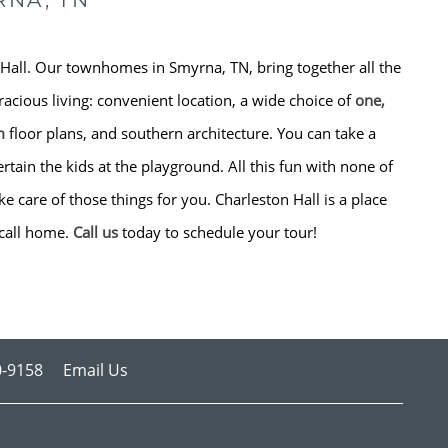
RNA, TN
Hall. Our townhomes in Smyrna, TN, bring together all the
racious living: convenient location, a wide choice of
one,
m
floor plans, and southern architecture. You can take a
rtain the kids at the playground. All this fun with none of
 care of those things for you. Charleston Hall is a place
call home.
Call us
today to schedule your tour!
0-9158
Email Us