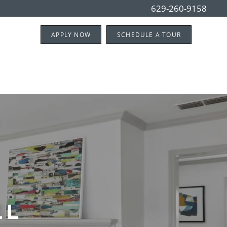
629-260-9158
APPLY NOW
SCHEDULE A TOUR
LL