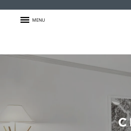
MENU
C