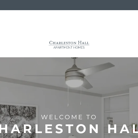
WELCOME TO
HARLESTON HA