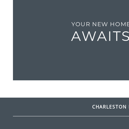
GALLERY
YOUR NEW HOM
RESIDENTS
AWAIT
CONTACT
FREQUENTLY ASKED QUESTIONS
CHARLESTON 