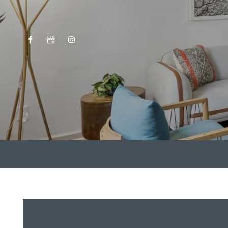
HOME
AMENITIES
FLOOR PLANS