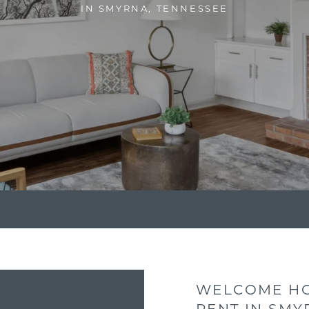
IN SMYRNA, TENNESSEE
WELCOME HO