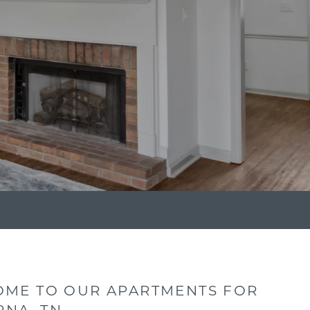
ME TO OUR APARTMENTS FOR