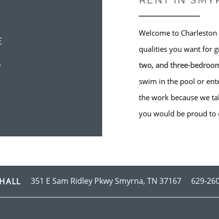
RENT IN SMY
Welcome to Charleston 
E
qualities you want for g
S
two, and three-bedroo
swim in the pool or ente
the work because we take
you would be proud to 
351 E Sam Ridley Pkwy
Smyrna
,
TN
37167
629-26
HALL